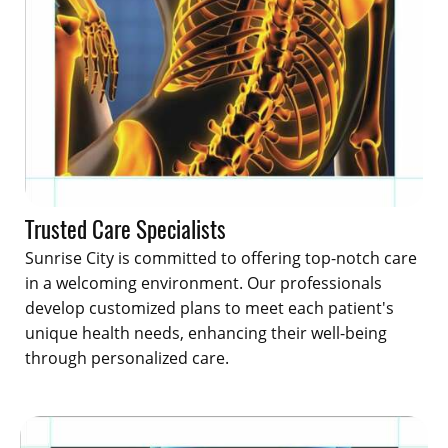
Trusted Care Specialists
Sunrise City is committed to offering top-notch care
in a welcoming environment. Our professionals
develop customized plans to meet each patient's
unique health needs, enhancing their well-being
through personalized care.