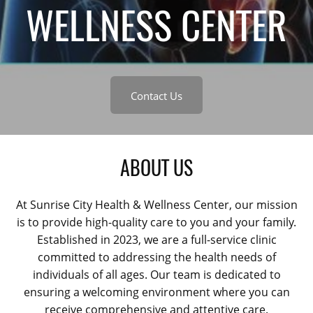
WELLNESS CENTER
Contact Us
ABOUT US
At Sunrise City Health & Wellness Center, our mission
is to provide high-quality care to you and your family.
Established in 2023, we are a full-service clinic
committed to addressing the health needs of
individuals of all ages. Our team is dedicated to
ensuring a welcoming environment where you can
receive comprehensive and attentive care.