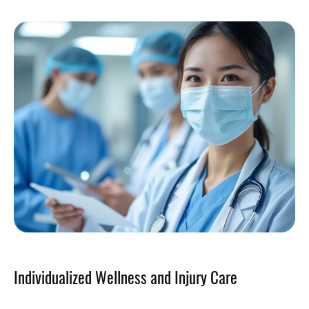
Individualized Wellness and Injury Care