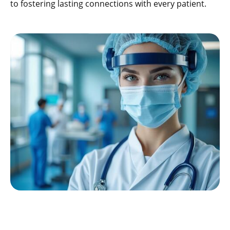
to fostering lasting connections with every patient.