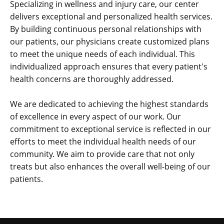
Specializing in wellness and injury care, our center
delivers exceptional and personalized health services.
By building continuous personal relationships with
our patients, our physicians create customized plans
to meet the unique needs of each individual. This
individualized approach ensures that every patient's
health concerns are thoroughly addressed.
We are dedicated to achieving the highest standards
of excellence in every aspect of our work. Our
commitment to exceptional service is reflected in our
efforts to meet the individual health needs of our
community. We aim to provide care that not only
treats but also enhances the overall well-being of our
patients.