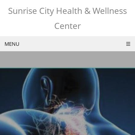
Sunrise City Health & Wellness
Center
MENU