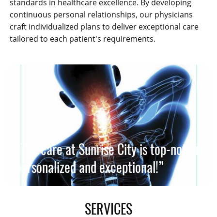
standards in healthcare excellence. By developing
continuous personal relationships, our physicians
craft individualized plans to deliver exceptional care
tailored to each patient's requirements.
“The care at Sunrise City is top-notch,
personalized and exceptional!”
SERVICES