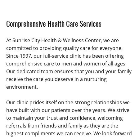
Comprehensive Health Care Services
At Sunrise City Health & Wellness Center, we are
committed to providing quality care for everyone.
Since 1997, our full-service clinic has been offering
comprehensive care to men and women of all ages.
Our dedicated team ensures that you and your family
receive the care you deserve in a nurturing
environment.
Our clinic prides itself on the strong relationships we
have built with our patients over the years. We strive
to maintain your trust and confidence, welcoming
referrals from friends and family as they are the
highest compliments we can receive. We look forward