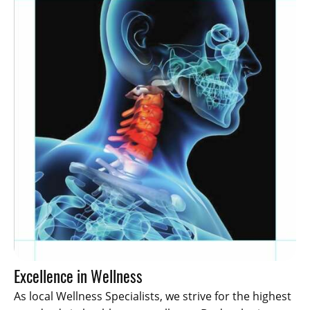
Excellence in Wellness
As local Wellness Specialists, we strive for the highest