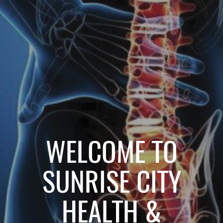
WELCOME TO
SUNRISE CITY
HEALTH &