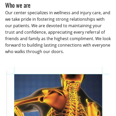
Who we are
Our center specializes in wellness and injury care, and
we take pride in fostering strong relationships with
our patients. We are devoted to maintaining your
trust and confidence, appreciating every referral of
friends and family as the highest compliment. We look
forward to building lasting connections with everyone
who walks through our doors.